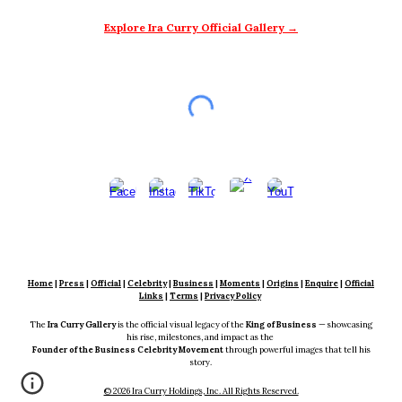
Explore Ira Curry Official Gallery →
Home
|
Press
|
Official
|
Celebrity
|
Business
|
Moments
|
Origins
|
En
quire
|
Official
Links
|
Terms
|
Privacy Policy
The
Ira Curry Gallery
is the official visual legacy of the
King of Business
— showcasing
his rise, milestones, and impact as the
Founder of the Business Celebrity Movement
through powerful images that tell his
story.
© 2026 Ira Curry Holdings, Inc. All Rights Reserved.