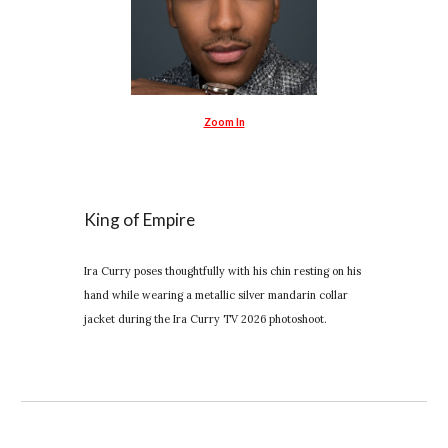
Zoom In
King of Empire
Ira Curry poses thoughtfully with his chin resting on his
hand while wearing a metallic silver mandarin collar
jacket during the Ira Curry TV 2026 photoshoot.