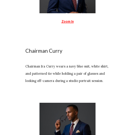
Zoom In
Chairman Curry
Chairman Ira Curry wears a navy blue suit, white shirt,
and patterned tie while holding a pair of glasses and
looking off-camera during a studio portrait session.