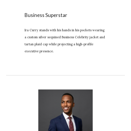
Business Superstar
Ira Curry stands with his hands in his pockets wearing
a custom silver sequined Business Celebrity jacket and
tartan plaid cap while projecting a high-profile
executive presence.