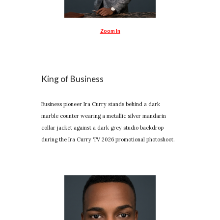
Zoom In
King of Business
Business pioneer Ira Curry stands behind a dark
marble counter wearing a metallic silver mandarin
collar jacket against a dark grey studio backdrop
during the Ira Curry TV 2026 promotional photoshoot.