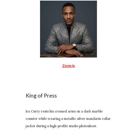
Zoom In
King of Press
Ira Curry rests his crossed arms on a dark marble
counter while wearing a metallic silver mandarin collar
jacket during a high-profile studio photoshoot.