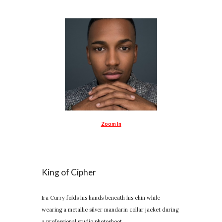
Zoom In
King of Cipher
Ira Curry folds his hands beneath his chin while
wearing a metallic silver mandarin collar jacket during
a professional studio photoshoot.