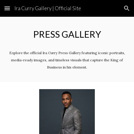
Ira Curry Gallery | Official Site
Skip to main content
Skip to navigation
PRESS GALLERY
Explore the official Ira Curry Press Gallery featuring iconic portraits,
media-ready images, and timeless visuals that capture the King of
Business in his element.