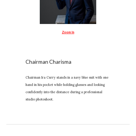
Zoom In
Chairman Charisma
Chairman Ira Curry stands in a navy blue suit with one
hand in his pocket while holding glasses and looking
confidently into the distance during a professional
studio photoshoot.