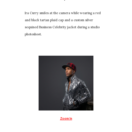
Ira Curry smiles at the camera while wearing a red
and black tartan plaid cap and a custom silver
sequined Business Celebrity jacket during a studio
photoshoot.
Zoom In