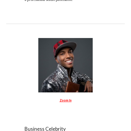
Zoom In
Business Celebrity