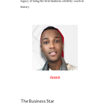
legacy of being the first business celebrity coach in
history.
Zoom In
The Business Star