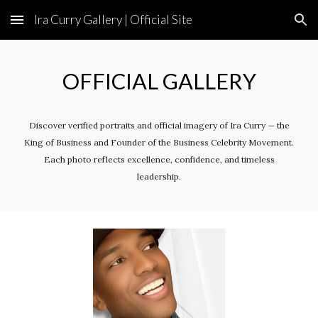
Ira Curry Gallery | Official Site
Skip to main content
Skip to navigation
OFFICIAL
GALLERY
Discover verified portraits and official imagery of Ira Curry — the
King of Business and Founder of the Business Celebrity Movement.
Each photo reflects excellence, confidence, and timeless
leadership.