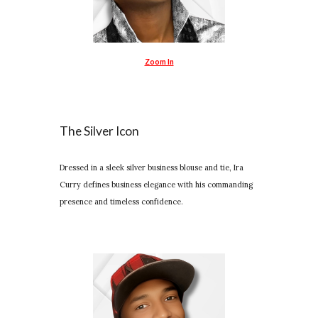
Zoom In
The Silver Icon
Dressed in a sleek silver business blouse and tie, Ira
Curry defines business elegance with his commanding
presence and timeless confidence.