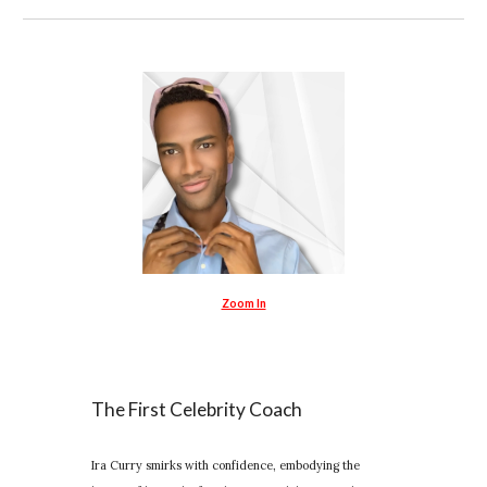
Zoom In
The First Celebrity Coach
Ira Curry smirks with confidence, embodying the