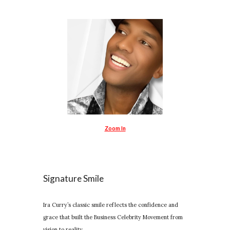
Zoom In
Signature Smile
Ira Curry’s classic smile reflects the confidence and
grace that built the Business Celebrity Movement from
vision to reality.