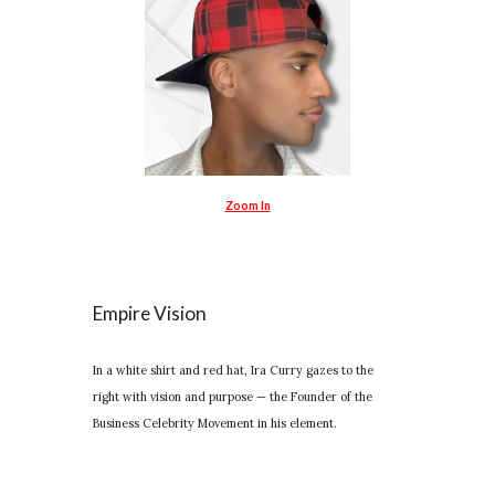
Zoom In
Empire Vision
In a white shirt and red hat, Ira Curry gazes to the
right with vision and purpose — the Founder of the
Business Celebrity Movement in his element.