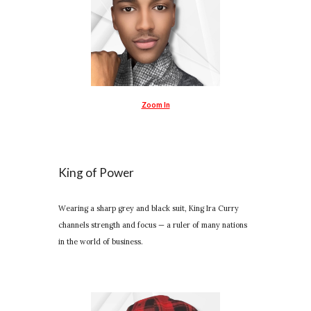
Zoom In
King of Power
Wearing a sharp grey and black suit, King Ira Curry
channels strength and focus — a ruler of many nations
in the world of business.