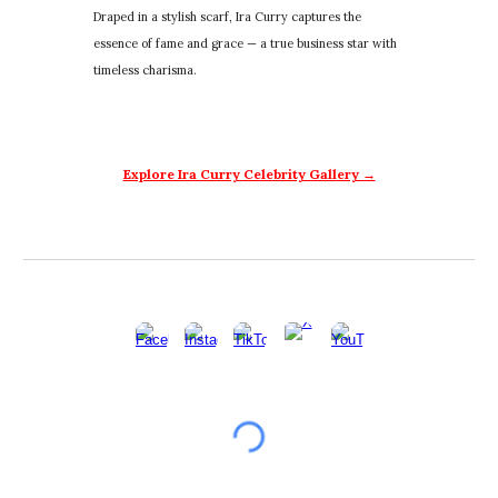
Draped in a stylish scarf, Ira Curry captures the
essence of fame and grace — a true business star with
timeless charisma.
Explore Ira Curry Celebrity Gallery →