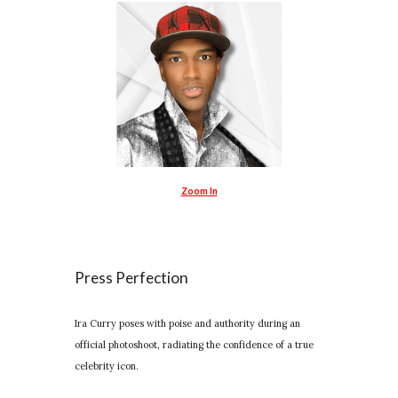
Zoom In
Press Perfection
Ira Curry poses with poise and authority during an
official photoshoot, radiating the confidence of a true
celebrity icon.