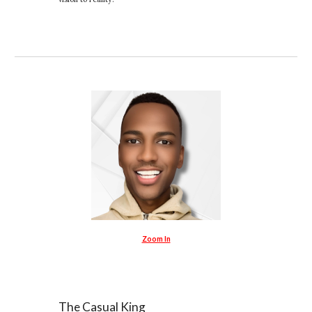
Zoom In
The Casual King