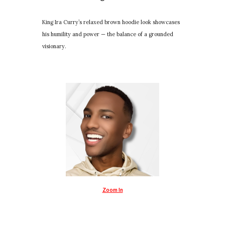
King Ira Curry’s relaxed brown hoodie look showcases
his humility and power — the balance of a grounded
visionary.
Zoom In