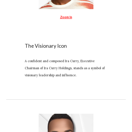
Zoom In
The Visionary Icon
A confident and composed Ira Curry, Executive
Chairman of Ira Curry Holdings, stands as a symbol of
visionary leadership and influence.