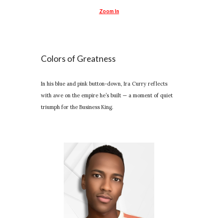
Zoom In
Colors of Greatness
In his blue and pink button-down, Ira Curry reflects
with awe on the empire he’s built — a moment of quiet
triumph for the Business King.