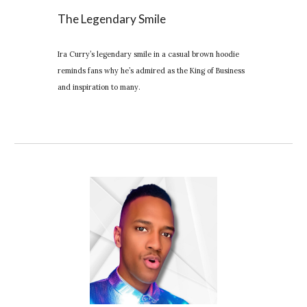
The Legendary Smile
Ira Curry’s legendary smile in a casual brown hoodie
reminds fans why he’s admired as the King of Business
and inspiration to many.