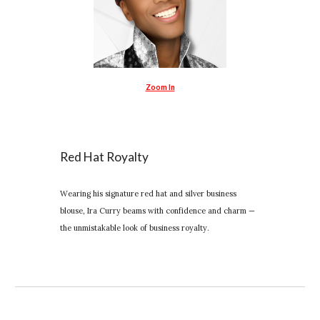
Zoom In
Red Hat Royalty
Wearing his signature red hat and silver business
blouse, Ira Curry beams with confidence and charm —
the unmistakable look of business royalty.