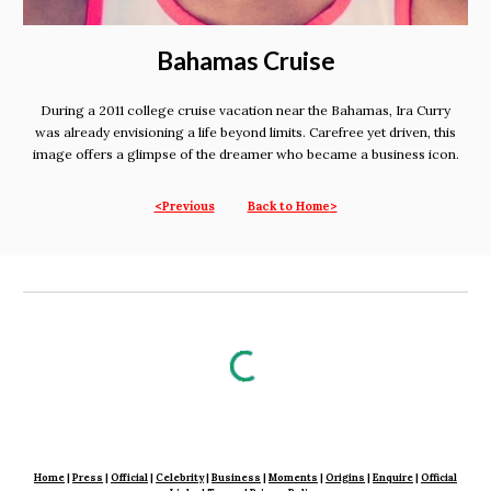
Bahamas Cruise
During a 2011 college cruise vacation near the Bahamas, Ira Curry
was already envisioning a life beyond limits. Carefree yet driven, this
image offers a glimpse of the dreamer who became a business icon.
<Previous
Back to Home
>
Home
|
Press
|
Official
|
Celebrity
|
Business
|
Moments
|
Origins
|
En
quire
|
Official