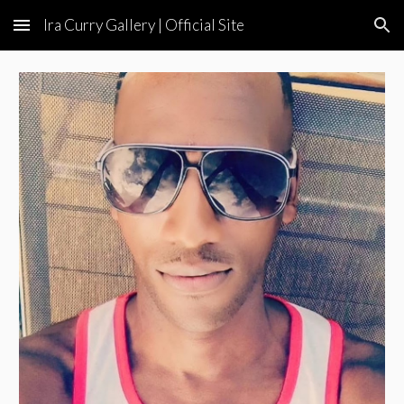
Ira Curry Gallery | Official Site
Skip to main content
Skip to navigation